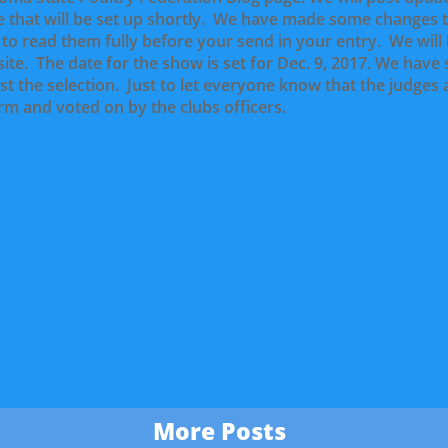
 that will be set up shortly. We have made some changes 
l to read them fully before your send in your entry. We wil
site. The date for the show is set for Dec. 9, 2017. We have
st the selection. Just to let everyone know that the judges
rm and voted on by the clubs officers.
More Posts