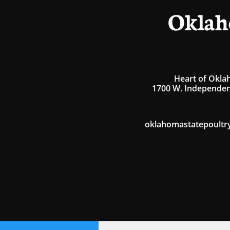
Oklah
Heart of Okla
1700 W. Independen
oklahomastatepoultr