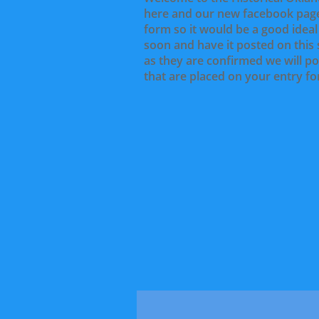
here and our new facebook page
form so it would be a good idea
soon and have it posted on this 
as they are confirmed we will po
that are placed on your entry fo