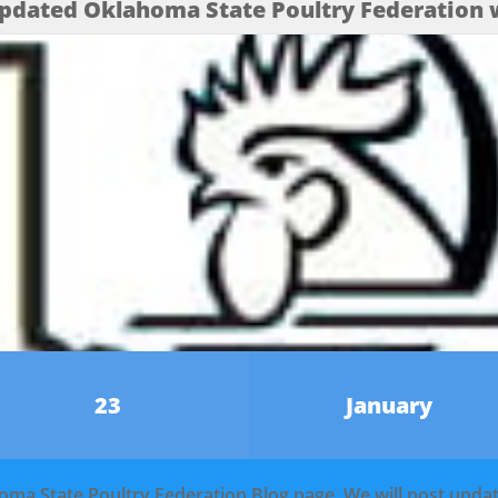
pdated Oklahoma State Poultry Federation w
23
January
homa State Poultry Federation Blog page. We will post upd