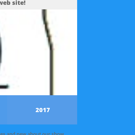
eb site!
2017
ates and new about our show