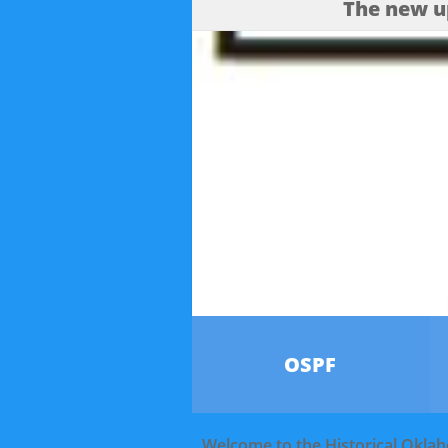
The new u
OSPF
Welcome to the Historical Okla