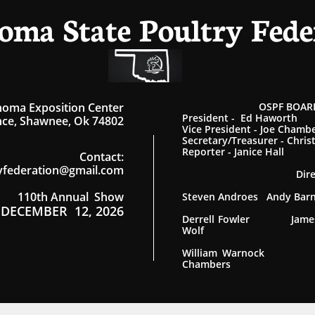
oma State Poultry Fede
homa Exposition Center
OSPF BOARD
President - Ed Haworth
ce, Shawnee, Ok 74802
Vice President - Joe Chamb
Secretary/Treasurer - Chris
Reporter - Janice Hall
Contact
:
yfederation@gmail.com
Dir
110th Annual Show
Steven Androes Andy Ba
DECEMBER 12, 2026
Derrell Fowler James
Wolf
William Warnock
Chambers