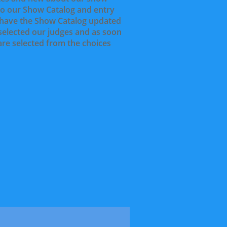
to our Show Catalog and entry
l have the Show Catalog updated
 selected our judges and as soon
 are selected from the choices