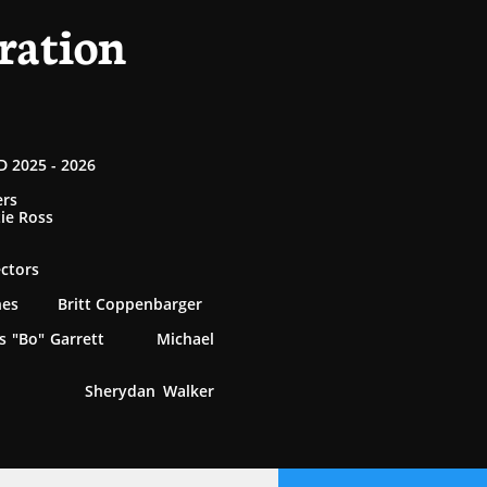
ration
 2025 - 2026
ers
tie Ross
ectors
rnes Britt Coppenbarger
 "Bo" Garrett Michael
 Sherydan Walker