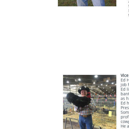
Vice
Ed H
job 
Ed l
bant
as h
Ed h
Pres
Some
prof
cowg
He a