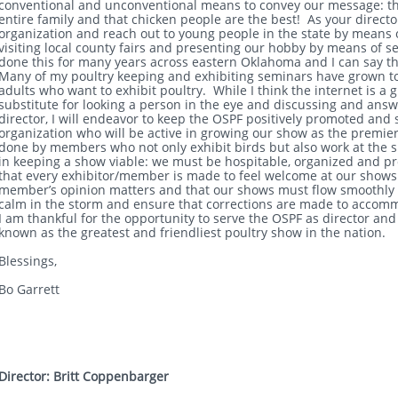
conventional and unconventional means to convey our message: tha
entire family and that chicken people are the best! As your directo
organization and reach out to young people in the state by means o
visiting local county fairs and presenting our hobby by means of s
done this for many years across eastern Oklahoma and I can say that
Many of my poultry keeping and exhibiting seminars have grown to
adults who want to exhibit poultry. While I think the internet is a gr
substitute for looking a person in the eye and discussing and ans
director, I will endeavor to keep the OSPF positively promoted an
organization who will be active in growing our show as the premier
done by members who not only exhibit birds but also work at the s
in keeping a show viable: we must be hospitable, organized and pr
that every exhibitor/member is made to feel welcome at our shows 
member’s opinion matters and that our shows must flow smoothly
calm in the storm and ensure that corrections are made to accom
I am thankful for the opportunity to serve the OSPF as director a
known as the greatest and friendliest poultry show in the nation.
Blessings,
Bo Garrett
Director: Britt Coppenbarger