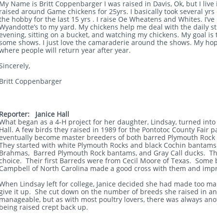
My Name is Britt Coppenbarger I was raised in Davis, Ok, but I live 
raised around Game chickens for 25yrs. I basically took several yrs o
the hobby for the last 15 yrs . I raise Oe Wheatens and Whites. I’
Wyandotte’s to my yard. My chickens help me deal with the daily stre
evening, sitting on a bucket, and watching my chickens. My goal i
some shows. I just love the camaraderie around the shows. My ho
where people will return year after year.
Sincerely,
Britt Coppenbarger
Reporter: Janice Hall
What began as a 4-H project for her daughter, Lindsay, turned into a
Hall. A few birds they raised in 1989 for the Pontotoc County Fair p
eventually become master breeders of both barred Plymouth Roc
They started with white Plymouth Rocks and black Cochin bantams.
Brahmas, Barred Plymouth Rock bantams, and Gray Call ducks. T
choice. Their first Barreds were from Cecil Moore of Texas. Some
Campbell of North Carolina made a good cross with them and imp
When Lindsay left for college, Janice decided she had made too man
give it up. She cut down on the number of breeds she raised in an 
manageable, but as with most poultry lovers, there was always ano
being raised crept back up.