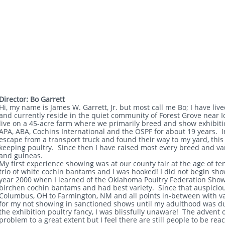
Director: Bo Garrett
Hi, my name is James W. Garrett, Jr. but most call me Bo; I have liv
and currently reside in the quiet community of Forest Grove near 
live on a 45-acre farm where we primarily breed and show exhibitio
APA, ABA, Cochins International and the OSPF for about 19 years. 
escape from a transport truck and found their way to my yard, this 
keeping poultry. Since then I have raised most every breed and var
and guineas.
My first experience showing was at our county fair at the age of t
trio of white cochin bantams and I was hooked! I did not begin sho
year 2000 when I learned of the Oklahoma Poultry Federation Show
birchen cochin bantams and had best variety. Since that auspiciou
Columbus, OH to Farmington, NM and all points in-between with v
for my not showing in sanctioned shows until my adulthood was due 
the exhibition poultry fancy, I was blissfully unaware! The advent 
problem to a great extent but I feel there are still people to be r