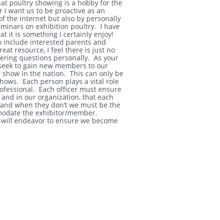
t poultry showing is a hobby for the
r I want us to be proactive as an
f the internet but also by personally
eminars on exhibition poultry. I have
 it is something I certainly enjoy!
 include interested parents and
eat resource, I feel there is just no
wering questions personally. As your
d seek to gain new members to our
 show in the nation. This can only be
hows. Each person plays a vital role
ofessional. Each officer must ensure
and in our organization, that each
 and when they don’t we must be the
modate the exhibitor/member.
nd will endeavor to ensure we become