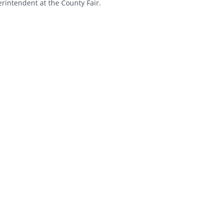
rintendent at the County Fair.