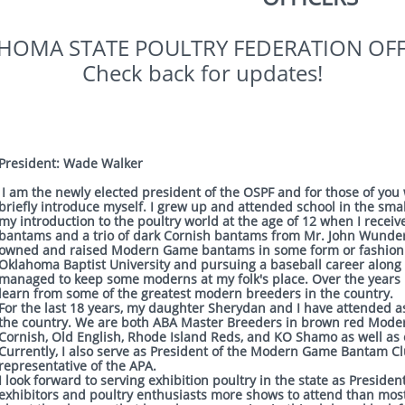
HOMA STATE POULTRY FEDERATION OFF
​Check back for updates!
President: Wade Walker
I am the newly elected president of the OSPF and for those of you 
briefly introduce myself. I grew up and attended school in the sma
my introduction to the poultry world at the age of 12 when I recei
bantams and a trio of dark Cornish bantams from Mr. John Wunderl
owned and raised Modern Game bantams in some form or fashion. 
Oklahoma Baptist University and pursuing a baseball career along wi
managed to keep some moderns at my folk's place. Over the years 
learn from some of the greatest modern breeders in the country.
For the last 18 years, my daughter Sherydan and I have attended 
the country. We are both ABA Master Breeders in brown red Mode
Cornish, Old English, Rhode Island Reds, and KO Shamo as well as 
Currently, I also serve as President of the Modern Game Bantam Cl
representative of the APA.
I look forward to serving exhibition poultry in the state as Preside
exhibitors and poultry enthusiasts more shows to attend than most