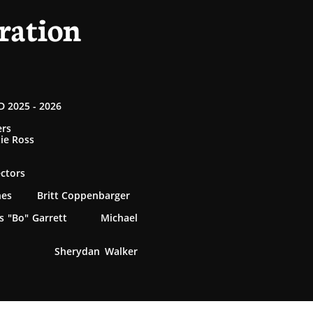
ration
 2025 - 2026
ers
tie Ross
ectors
rnes Britt Coppenbarger
 "Bo" Garrett Michael
 Sherydan Walker