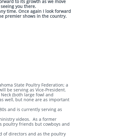
forward to its growth as we move
 seeing you there.
any time. Once again I look forward
the premier shows in the country.
ahoma State Poultry Federation; a
ill be serving as Vice-President.
Neck (both large fowl and
as well, but none are as important
80s and is currently serving as
ministry videos. As a former
his poultry friends but cowboys and
of directors and as the poultry