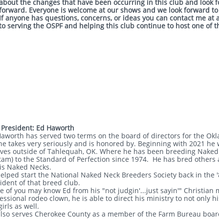
about the changes that have been occurring in this club and look 
forward. Everyone is welcome at our shows and we look forward to
If anyone has questions, concerns, or ideas you can contact me at 
to serving the OSPF and helping this club continue to host one of 
 President: Ed Haworth
aworth has served two terms on the board of directors for the Okl
he takes very seriously and is honored by. Beginning with 2021 he w
ives outside of Tahlequah, OK. Where he has been breeding Naked 
am) to the Standard of Perfection since 1974. He has bred others 
is Naked Necks.
elped start the National Naked Neck Breeders Society back in the '
ident of that breed club.
 of you may know Ed from his "not judgin'...just sayin'" Christian 
essional rodeo clown, he is able to direct his ministry to not only 
irls as well.
lso serves Cherokee County as a member of the Farm Bureau board 