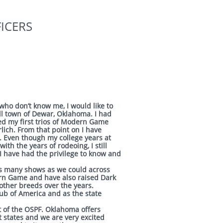
ICERS
who don’t know me, I would like to
ll town of Dewar, Oklahoma. I had
ved my first trios of Modern Game
ich. From that point on I have
Even though my college years at
th the years of rodeoing, I still
I have had the privilege to know and
as many shows as we could across
rn Game and have also raised Dark
other breeds over the years.
ub of America and as the state
nt of the OSPF. Oklahoma offers
 states and we are very excited