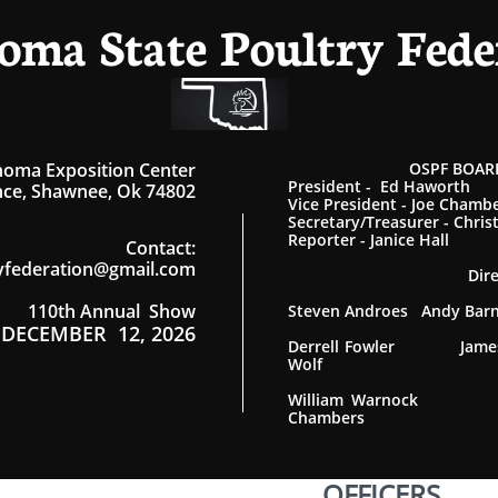
oma State Poultry Fede
homa Exposition Center
OSPF BOARD
President - Ed Haworth
ce, Shawnee, Ok 74802
Vice President - Joe Chamb
Secretary/Treasurer - Chris
Reporter - Janice Hall
Contact
:
yfederation@gmail.com
Dir
110th Annual Show
Steven Androes Andy Ba
DECEMBER 12, 2026
Derrell Fowler James
Wolf
William Warnock
Chambers
OFFICERS