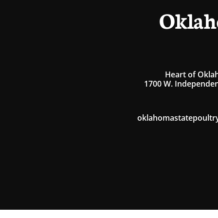
Oklah
Heart of Okla
1700 W. Independen
oklahomastatepoultr