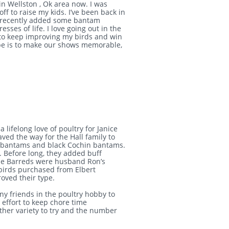
in Wellston , Ok area now. I was
ff to raise my kids. I’ve been back in
ve recently added some bantam
sses of life. I love going out in the
s to keep improving my birds and win
pe is to make our shows memorable,
 lifelong love of poultry for Janice
aved the way for the Hall family to
k bantams and black Cochin bantams.
 Before long, they added buff
he Barreds were husband Ron’s
 birds purchased from Elbert
roved their type.
y friends in the poultry hobby to
effort to keep chore time
ther variety to try and the number