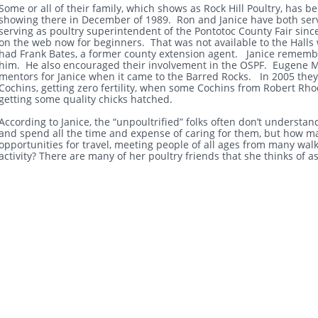
Some or all of their family, which shows as Rock Hill Poultry, has b
showing there in December of 1989. Ron and Janice have both serv
serving as poultry superintendent of the Pontotoc County Fair sinc
on the web now for beginners. That was not available to the Halls 
had Frank Bates, a former county extension agent. Janice remembers
him. He also encouraged their involvement in the OSPF. Eugene M
mentors for Janice when it came to the Barred Rocks. In 2005 they 
Cochins, getting zero fertility, when some Cochins from Robert Rh
getting some quality chicks hatched.
According to Janice, the “unpoultrified” folks often don’t underst
and spend all the time and expense of caring for them, but how m
opportunities for travel, meeting people of all ages from many walk
activity? There are many of her poultry friends that she thinks of a