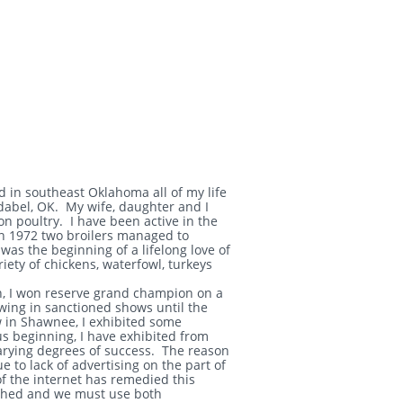
ed in southeast Oklahoma all of my life
Idabel, OK. My wife, daughter and I
n poultry. I have been active in the
In 1972 two broilers managed to
was the beginning of a lifelong love of
iety of chickens, waterfowl, turkeys
en, I won reserve grand champion on a
wing in sanctioned shows until the
 in Shawnee, I exhibited some
s beginning, I have exhibited from
arying degrees of success. The reason
to lack of advertising on the part of
of the internet has remedied this
eached and we must use both