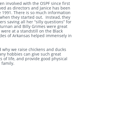
een involved with the OSPF since first
ed as directors and Janice has been
e 1991. There is so much information
when they started out. Instead, they
 saving all her “silly questions” for
urnan and Billy Grimes were great
were at a standstill on the Black
odes of Arkansas helped immensely in
and why we raise chickens and ducks
any hobbies can give such great
s of life, and provide good physical
s family.