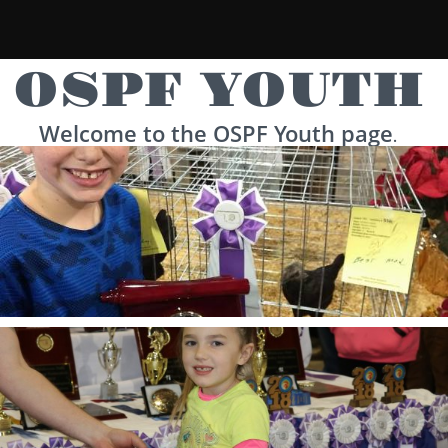
OSPF YOUTH
Welcome to the OSPF Youth page
.