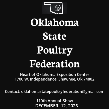
Oklahoma
State
Poultry
Federation
Heart of Oklahoma Exposition Center
1700 W. Independence, Shawnee, Ok 74802
Contact
:
oklahomastatepoultryfederation@gmail.com
110th Annual Show
DECEMBER 12, 2026