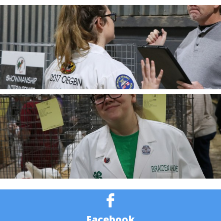

Facebook